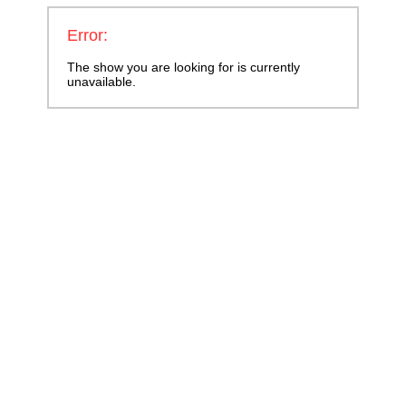
Error:
The show you are looking for is currently
unavailable.